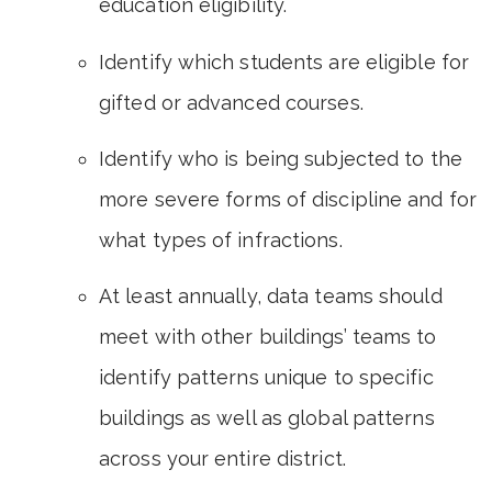
education eligibility.
Identify which students are eligible for
gifted or advanced courses.
Identify who is being subjected to the
more severe forms of discipline and for
what types of infractions.
At least annually, data teams should
meet with other buildings’ teams to
identify patterns unique to specific
buildings as well as global patterns
across your entire district.