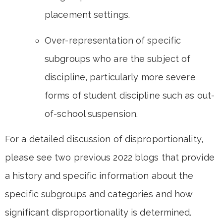
placement settings.
Over-representation of specific
subgroups who are the subject of
discipline, particularly more severe
forms of student discipline such as out-
of-school suspension.
For a detailed discussion of disproportionality,
please see two previous 2022 blogs that provide
a history and specific information about the
specific subgroups and categories and how
significant disproportionality is determined.