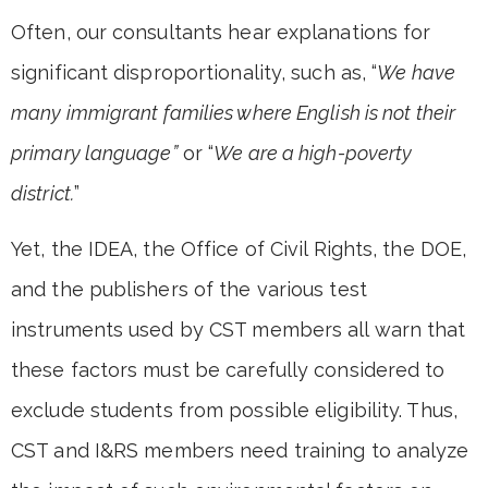
Often, our consultants hear explanations for
significant disproportionality, such as, “
We have
many immigrant families where English is not their
primary language”
or “
We are a high-poverty
district.
”
Yet, the IDEA, the Office of Civil Rights, the DOE,
and the publishers of the various test
instruments used by CST members all warn that
these factors must be carefully considered to
exclude students from possible eligibility. Thus,
CST and I&RS members need training to analyze