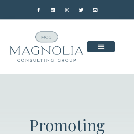
Promoting