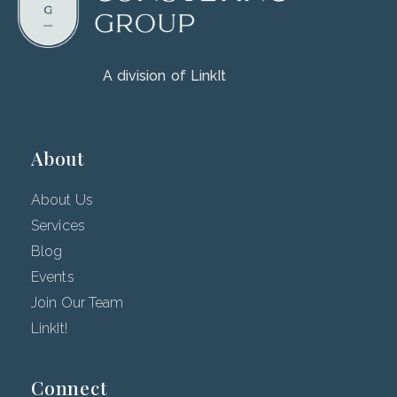
A division of LinkIt
About
About Us
Services
Blog
Events
Join Our Team
LinkIt!
Connect