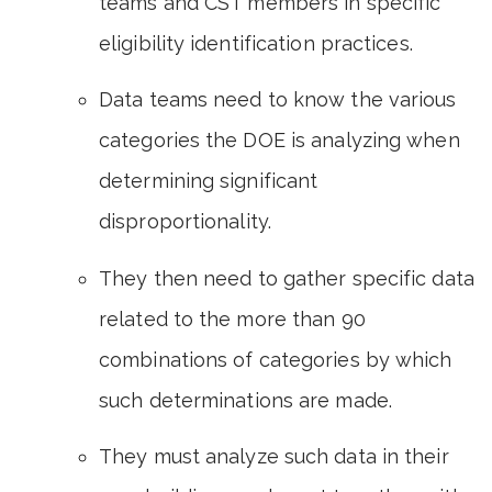
teams and CST members in specific
eligibility identification practices.
Data teams need to know the various
categories the DOE is analyzing when
determining significant
disproportionality.
They then need to gather specific data
related to the more than 90
combinations of categories by which
such determinations are made.
They must analyze such data in their