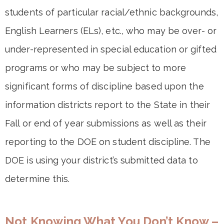
students of particular racial/ethnic backgrounds,
English Learners (ELs), etc., who may be over- or
under-represented in special education or gifted
programs or who may be subject to more
significant forms of discipline based upon the
information districts report to the State in their
Fall or end of year submissions as well as their
reporting to the DOE on student discipline. The
DOE is using your district’s submitted data to
determine this.
Not Knowing What You Don’t Know –