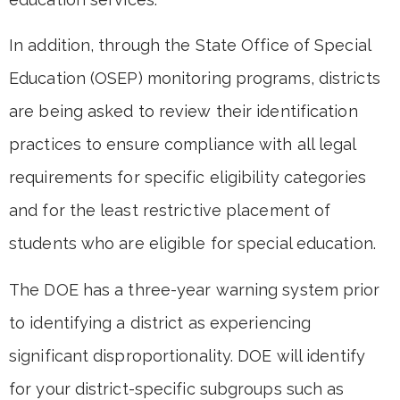
In addition, through the State Office of Special
Education (OSEP) monitoring programs, districts
are being asked to review their identification
practices to ensure compliance with all legal
requirements for specific eligibility categories
and for the least restrictive placement of
students who are eligible for special education.
The DOE has a three-year warning system prior
to identifying a district as experiencing
significant disproportionality. DOE will identify
for your district-specific subgroups such as