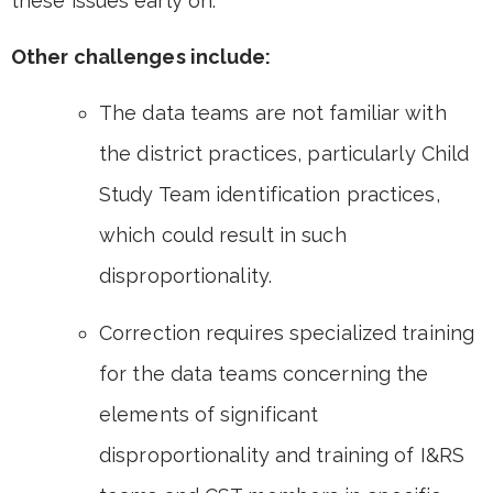
these issues early on.
Other challenges include:
The data teams are not familiar with
the district practices, particularly Child
Study Team identification practices,
which could result in such
disproportionality.
Correction requires specialized training
for the data teams concerning the
elements of significant
disproportionality and training of I&RS