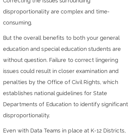
Correcting the issues surrounding
disproportionality are complex and time-
consuming.
But the overall benefits to both your general
education and special education students are
without question. Failure to correct lingering
issues could result in closer examination and
penalties by the Office of Civil Rights, which
establishes national guidelines for State
Departments of Education to identify significant
disproportionality.
Even with Data Teams in place at K-12 Districts,