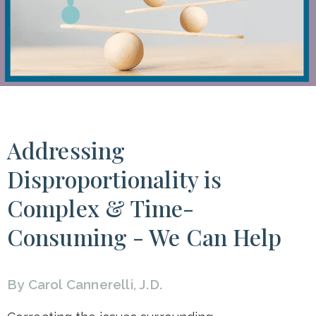
Addressing
Disproportionality is
Complex & Time-
Consuming - We Can Help
By Carol Cannerelli, J.D.