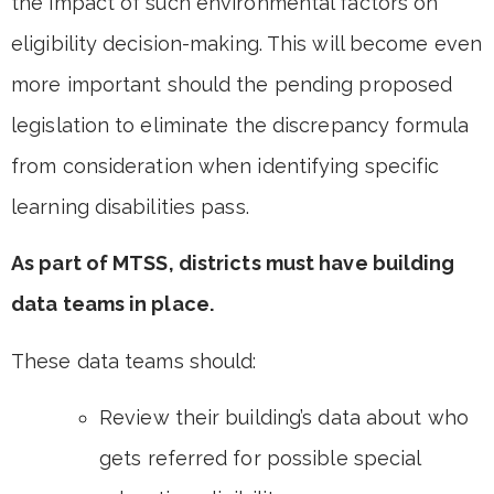
the impact of such environmental factors on
eligibility decision-making. This will become even
more important should the pending proposed
legislation to eliminate the discrepancy formula
from consideration when identifying specific
learning disabilities pass.
As part of MTSS, districts must have building
data teams in place.
These data teams should:
Review their building’s data about who
gets referred for possible special