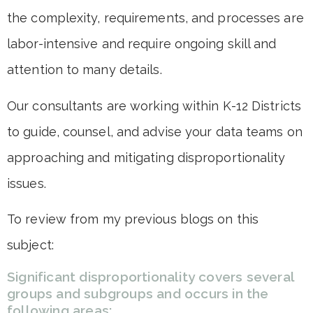
the complexity, requirements, and processes are
labor-intensive and require ongoing skill and
attention to many details.
Our consultants are working within K-12 Districts
to guide, counsel, and advise your data teams on
approaching and mitigating disproportionality
issues.
To review from my previous blogs on this
subject:
Significant disproportionality covers several
groups and subgroups and occurs in the
following areas: