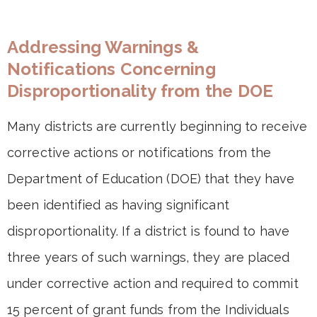
Addressing Warnings &
Notifications Concerning
Disproportionality from the DOE
Many districts are currently beginning to receive
corrective actions or notifications from the
Department of Education (DOE) that they have
been identified as having significant
disproportionality. If a district is found to have
three years of such warnings, they are placed
under corrective action and required to commit
15 percent of grant funds from the Individuals