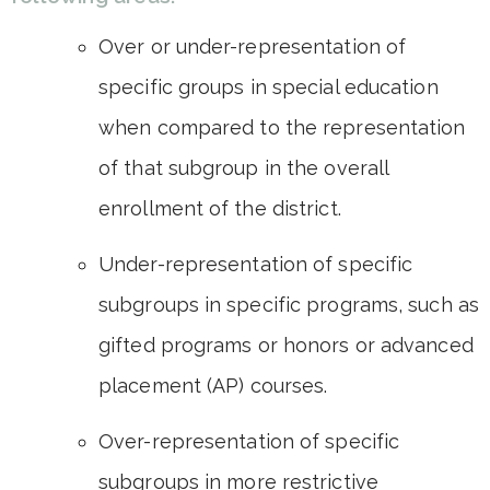
Over or under-representation of
specific groups in special education
when compared to the representation
of that subgroup in the overall
enrollment of the district.
Under-representation of specific
subgroups in specific programs, such as
gifted programs or honors or advanced
placement (AP) courses.
Over-representation of specific
subgroups in more restrictive