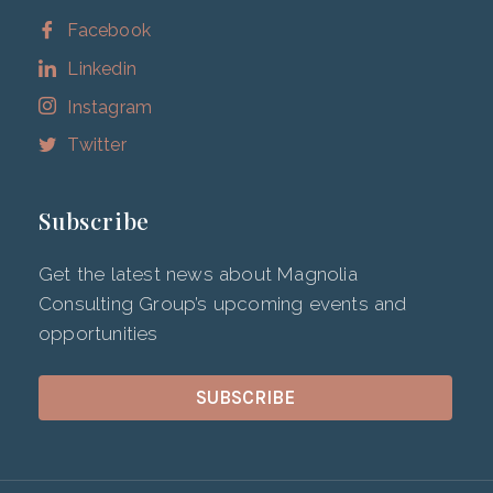
Facebook
Linkedin
Instagram
Twitter
Subscribe
Get the latest news about Magnolia
Consulting Group’s upcoming events and
opportunities
SUBSCRIBE