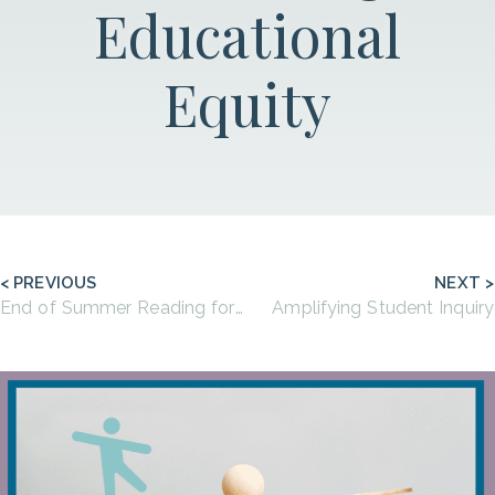
Educational
Equity
< PREVIOUS
NEXT >
End of Summer Reading for Educators
Amplifying Student Inquiry