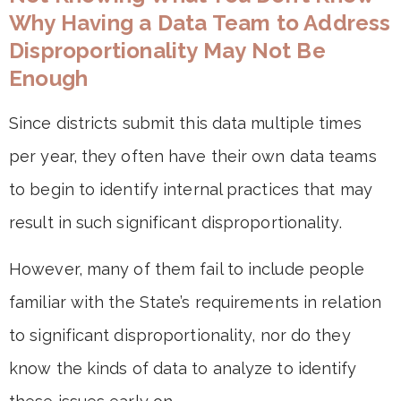
Why Having a Data Team to Address
Disproportionality May Not Be
Enough
Since districts submit this data multiple times
per year, they often have their own data teams
to begin to identify internal practices that may
result in such significant disproportionality.
However, many of them fail to include people
familiar with the State’s requirements in relation
to significant disproportionality, nor do they
know the kinds of data to analyze to identify