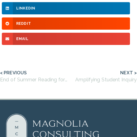
LINKEDIN
REDDIT
EMAIL
< PREVIOUS
NEXT >
End of Summer Reading for Educators
Amplifying Student Inquiry