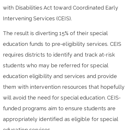
with Disabilities Act toward Coordinated Early
Intervening Services (CEIS).
The result is diverting 15% of their special
education funds to pre-eligibility services. CEIS
requires districts to identify and track at-risk
students who may be referred for special
education eligibility and services and provide
them with intervention resources that hopefully
will avoid the need for special education. CEIS-
funded programs aim to ensure students are
appropriately identified as eligible for special
education services.