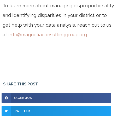
To learn more about managing disproportionality
and identifying disparities in your district or to
get help with your data analysis, reach out to us
at
info@magnoliaconsultinggroup.org
SHARE THIS POST
FACEBOOK
TWITTER