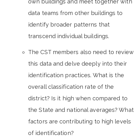
own buildings and meet together with
data teams from other buildings to
identify broader patterns that
transcend individual buildings.
The CST members also need to review
this data and delve deeply into their
identification practices. What is the
overall classification rate of the
district? Is it high when compared to
the State and national averages? What
factors are contributing to high levels
of identification?