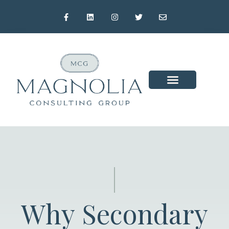
Why Secondary