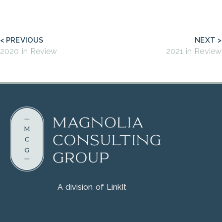
< PREVIOUS
NEXT >
2020 in Review
2021 in Review
A division of LinkIt