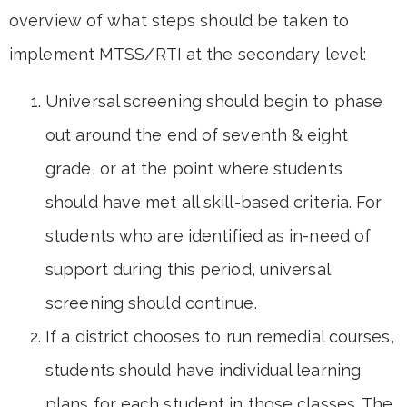
overview of what steps should be taken to
implement MTSS/RTI at the secondary level:
Universal screening should begin to phase
out around the end of seventh & eight
grade, or at the point where students
should have met all skill-based criteria. For
students who are identified as in-need of
support during this period, universal
screening should continue.
If a district chooses to run remedial courses,
students should have individual learning
plans for each student in those classes. The