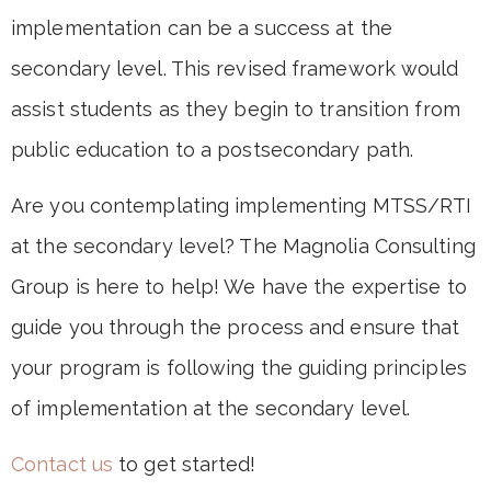
implementation can be a success at the
secondary level. This revised framework would
assist students as they begin to transition from
public education to a postsecondary path.
Are you contemplating implementing MTSS/RTI
at the secondary level? The Magnolia Consulting
Group is here to help! We have the expertise to
guide you through the process and ensure that
your program is following the guiding principles
of implementation at the secondary level.
Contact us
to get started!