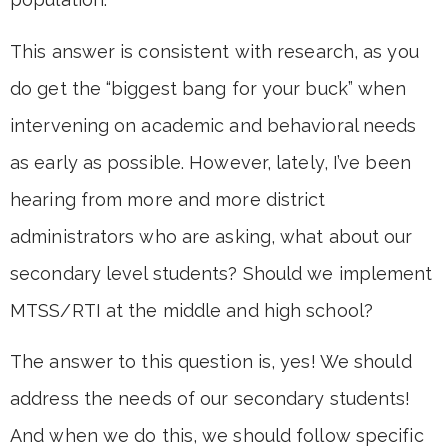
This answer is consistent with research, as you
do get the “biggest bang for your buck” when
intervening on academic and behavioral needs
as early as possible. However, lately, I’ve been
hearing from more and more district
administrators who are asking, what about our
secondary level students? Should we implement
MTSS/RTI at the middle and high school?
The answer to this question is, yes! We should
address the needs of our secondary students!
And when we do this, we should follow specific