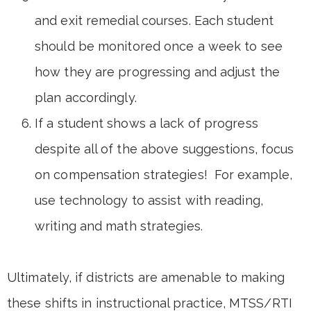
and exit remedial courses. Each student
should be monitored once a week to see
how they are progressing and adjust the
plan accordingly.
If a student shows a lack of progress
despite all of the above suggestions, focus
on compensation strategies! For example,
use technology to assist with reading,
writing and math strategies.
Ultimately, if districts are amenable to making
these shifts in instructional practice, MTSS/RTI