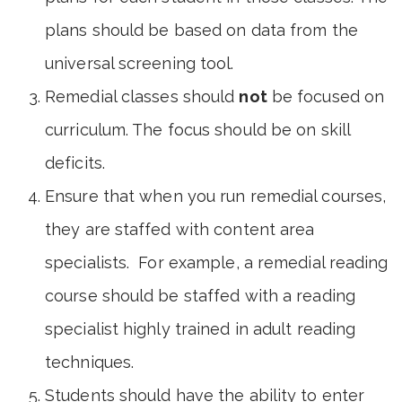
plans should be based on data from the
universal screening tool.
Remedial classes should
not
be focused on
curriculum. The focus should be on skill
deficits.
Ensure that when you run remedial courses,
they are staffed with content area
specialists. For example, a remedial reading
course should be staffed with a reading
specialist highly trained in adult reading
techniques.
Students should have the ability to enter