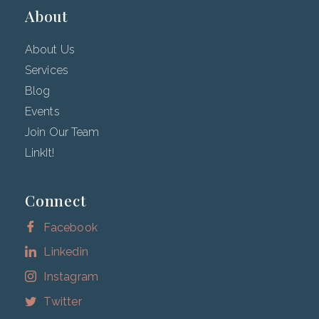
About
About Us
Services
Blog
Events
Join Our Team
LinkIt!
Connect
Facebook
Linkedin
Instagram
Twitter