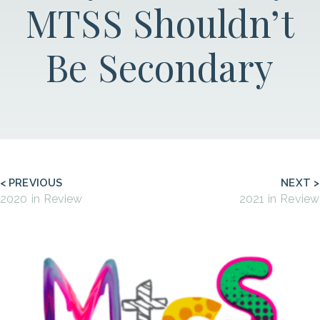
MTSS Shouldn’t
Be Secondary
< PREVIOUS
NEXT >
2020 in Review
2021 in Review