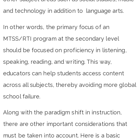
and technology in addition to language arts.
In other words, the primary focus of an
MTSS/RTI program at the secondary level
should be focused on proficiency in listening,
speaking, reading, and writing. This way,
educators can help students access content
across all subjects, thereby avoiding more global
school failure.
Along with the paradigm shift in instruction,
there are other important considerations that
must be taken into account. Here is a basic