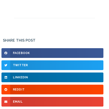
SHARE THIS POST
FACEBOOK
TWITTER
LINKEDIN
REDDIT
EMAIL