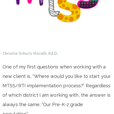
Christie Schutz Vincelli, Ed.D.
One of my first questions when working with a
new client is, “Where would you like to start your
MTSS/RTI implementation process?” Regardless
of which district I am working with, the answer is
always the same: “Our Pre-K-2 grade
population.”