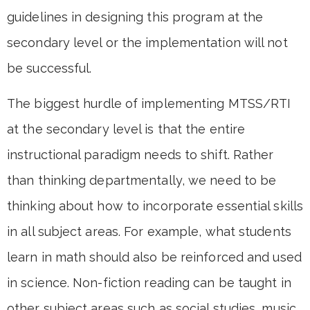
guidelines in designing this program at the
secondary level or the implementation will not
be successful.
The biggest hurdle of implementing MTSS/RTI
at the secondary level is that the entire
instructional paradigm needs to shift. Rather
than thinking departmentally, we need to be
thinking about how to incorporate essential skills
in all subject areas. For example, what students
learn in math should also be reinforced and used
in science. Non-fiction reading can be taught in
other subject areas such as social studies, music