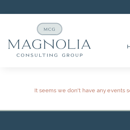
It seems we don't have any events 