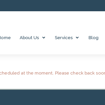
Home
About Us
Services
Blog
scheduled at the moment. Please check back soo