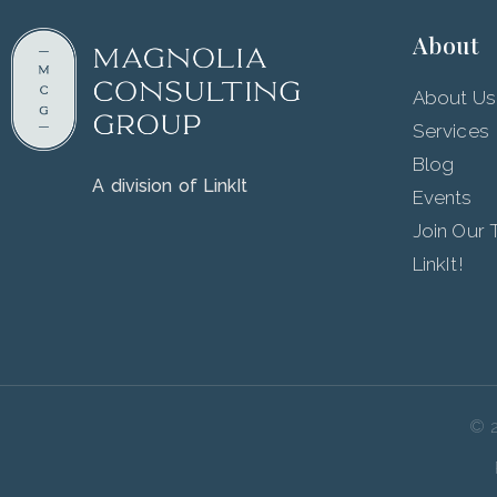
About
About Us
Services
Blog
A division of LinkIt
Events
Join Our
LinkIt!
© 