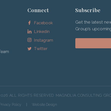
Connect
Subscribe
Get the latest n
Facebook
Group’s upcoming
Linkedin
Instagram
Twitter
 Team
2026 ALL RIGHTS RESERVED MAGNOLIA CONSULTING GR
Privacy Policy
|
Website Design