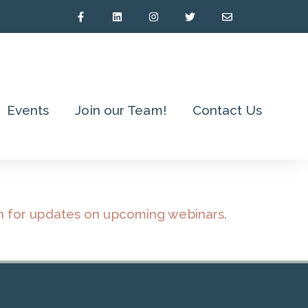
Events
Join our Team!
Contact Us
n for updates on upcoming webinars.