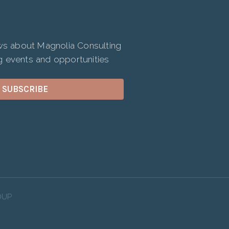
ews about Magnolia Consulting
 events and opportunities
SUBSCRIBE
OUP