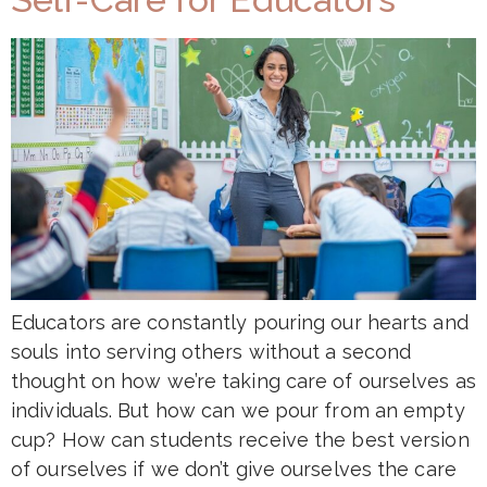
Educators are constantly pouring our hearts and
souls into serving others without a second
thought on how we’re taking care of ourselves as
individuals. But how can we pour from an empty
cup? How can students receive the best version
of ourselves if we don’t give ourselves the care