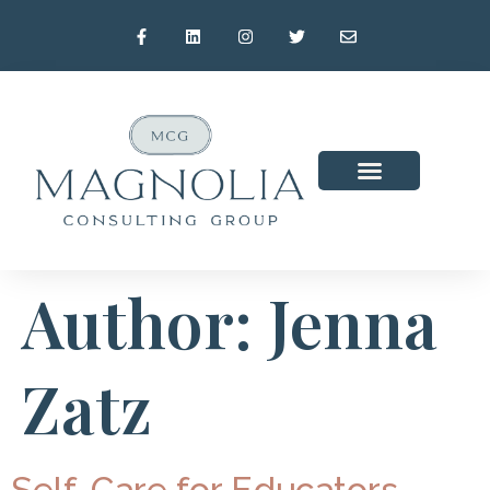
Author:
Jenna
Zatz
Self-Care for Educators