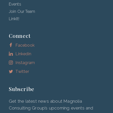
Events
Join Our Team
LinkIt!
Connect
Facebook
Linkedin
Instagram
Twitter
Subscribe
Get the latest news about Magnolia
Consulting Group’s upcoming events and