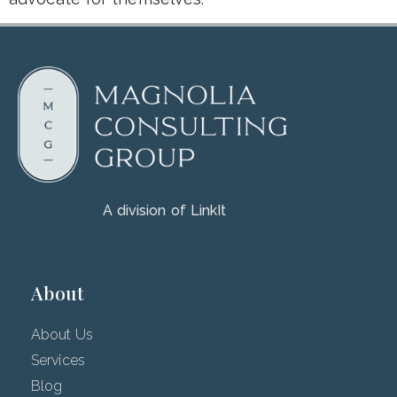
A division of LinkIt
About
About Us
Services
Blog