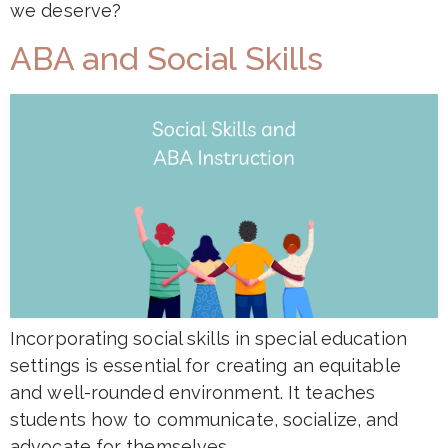
we deserve?
ABA and Social Skills
Incorporating social skills in special education
settings is essential for creating an equitable
and well-rounded environment. It teaches
students how to communicate, socialize, and
advocate for themselves.